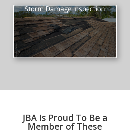
Storm Damage Inspection
JBA Is Proud To Be a
Member of These