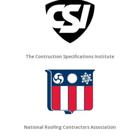
The Contruction Specifications Institute
National Roofing Contractors Association