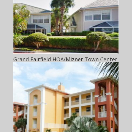
Grand Fairfield HOA/Mizner Town Center