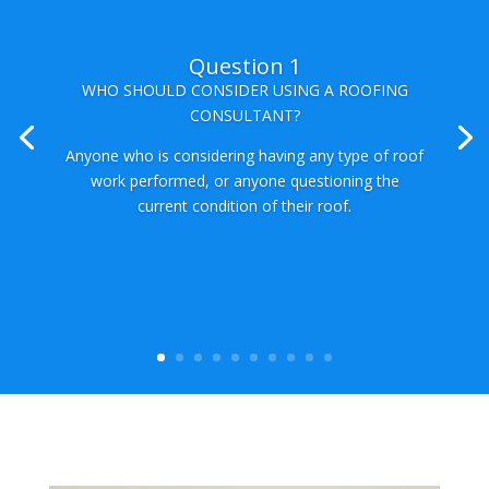
Question 2
WHY SHOULD I HIRE A CONSULTANT INSTEAD
OF A ROOFER?
A roofing consultant is familiar with not only state
and local codes, but also works with a variety of
manufacturer’s and has the required to provide the
best possible solutions to your particular
requirements. A consultant will always have you
the home owner’s best interest in mind rather than
working off of their own agenda.