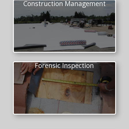
Construction Management
Forensic Inspection