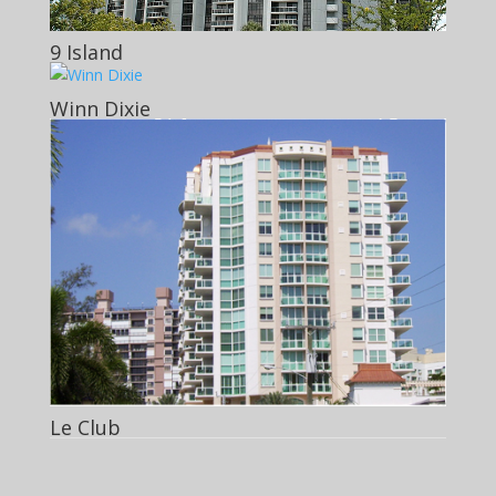
9 Island
Winn Dixie
Le Club