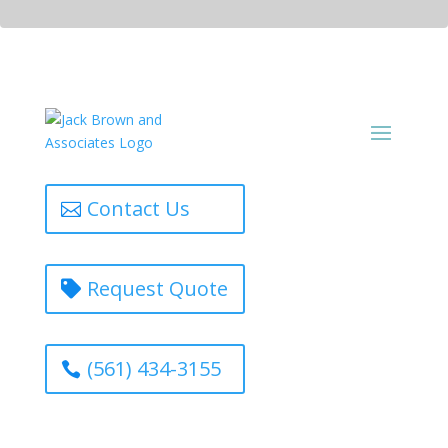
Contact Us
Request Quote
(561) 434-3155