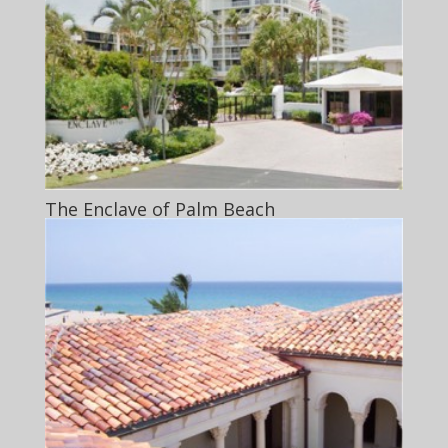
The Enclave of Palm Beach