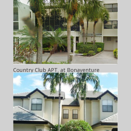
Country Club APT. at Bonaventure