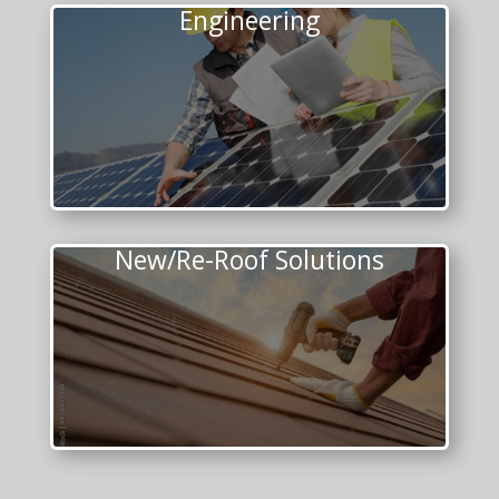
Engineering
New/Re-Roof Solutions