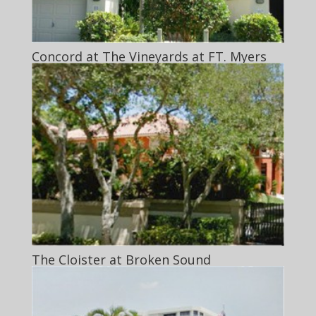
Concord at The Vineyards at FT. Myers
The Cloister at Broken Sound