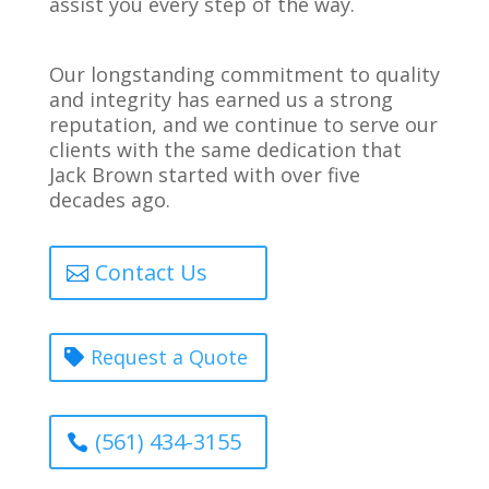
assist you every step of the way.
Our longstanding commitment to quality
and integrity has earned us a strong
reputation, and we continue to serve our
clients with the same dedication that
Jack Brown started with over five
decades ago.
Contact Us
Request a Quote
(561) 434-3155