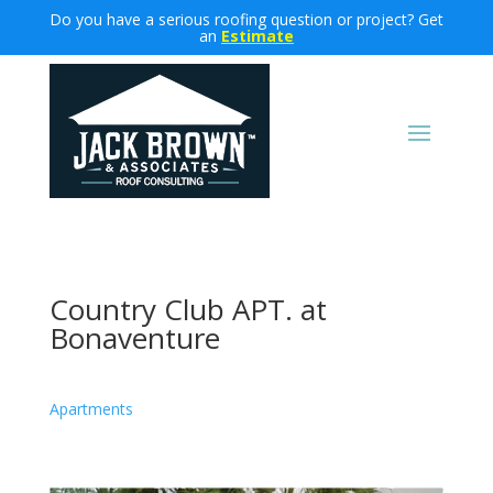
Do you have a serious roofing question or project? Get
an
Estimate
Country Club APT. at
Bonaventure
Apartments