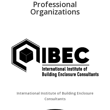
Professional
Organizations
International Institute of Building Enclosure
Consultants