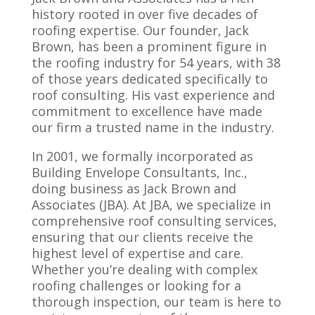
history rooted in over five decades of
roofing expertise. Our founder, Jack
Brown, has been a prominent figure in
the roofing industry for 54 years, with 38
of those years dedicated specifically to
roof consulting. His vast experience and
commitment to excellence have made
our firm a trusted name in the industry.
In 2001, we formally incorporated as
Building Envelope Consultants, Inc.,
doing business as Jack Brown and
Associates (JBA). At JBA, we specialize in
comprehensive roof consulting services,
ensuring that our clients receive the
highest level of expertise and care.
Whether you’re dealing with complex
roofing challenges or looking for a
thorough inspection, our team is here to