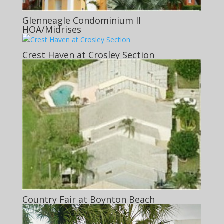
Glenneagle Condominium II
HOA/Midrises
Crest Haven at Crosley Section
Country Fair at Boynton Beach