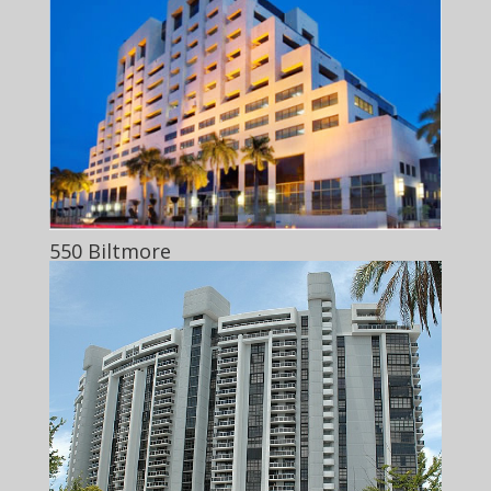
550 Biltmore