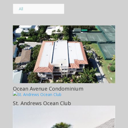
All
Ocean Avenue Condominium
St. Andrews Ocean Club