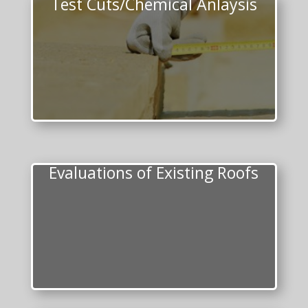
Test Cuts/Chemical Anlaysis
Evaluations of Existing Roofs