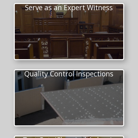
Serve as an Expert Witness
Quality Control Inspections