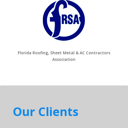
Florida Roofing, Sheet Metal & AC Contractors
Association
Our Clients