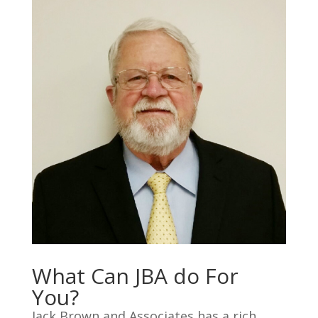
What Can JBA do For
You?
Jack Brown and Associates has a rich