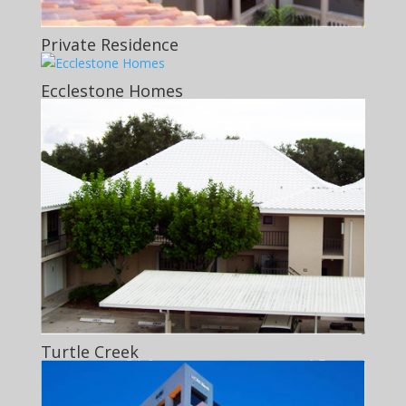
Private Residence
Ecclestone Homes
Turtle Creek