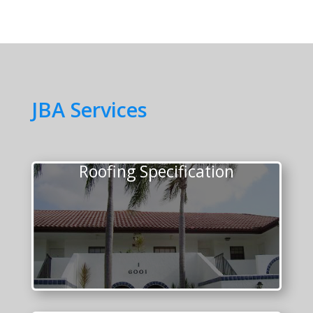
JBA Services
Roofing Specification